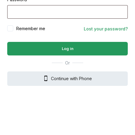
Remember me
Lost your password?
Log in
Or
Continue with Phone