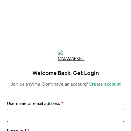
Skip
to
content
Welcome Back, Get Login
Join us anytime. Don’t have an account?
Create account
Username or email address
*
Password
*